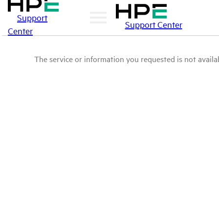
Support
Support Center
Center
The service or information you requested is not availab