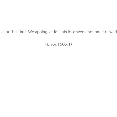
le at this time. We apologize for this inconvenience and are workin
(Error: [503: ])