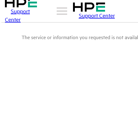
Support
Support Center
Center
The service or information you requested is not availab