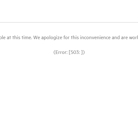
le at this time. We apologize for this inconvenience and are workin
(Error: [503: ])