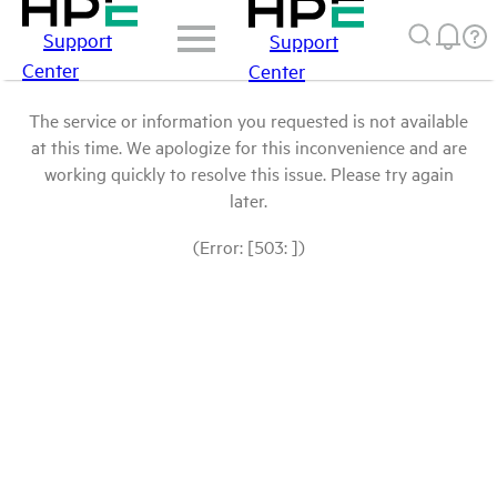
Support
Support
Center
Center
The service or information you requested is not available
at this time. We apologize for this inconvenience and are
working quickly to resolve this issue. Please try again
later.
(Error: [503: ])