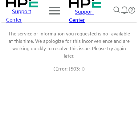
Support
Support
Center
Center
The service or information you requested is not available
at this time. We apologize for this inconvenience and are
working quickly to resolve this issue. Please try again
later.
(Error: [503: ])