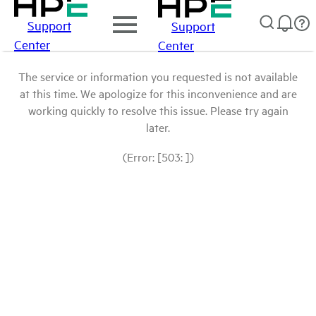
Support
Support
Center
Center
The service or information you requested is not available
at this time. We apologize for this inconvenience and are
working quickly to resolve this issue. Please try again
later.
(Error: [503: ])