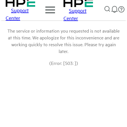
Support
Support
Center
Center
The service or information you requested is not available
at this time. We apologize for this inconvenience and are
working quickly to resolve this issue. Please try again
later.
(Error: [503: ])