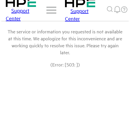
Support
Support
Center
Center
The service or information you requested is not available
at this time. We apologize for this inconvenience and are
working quickly to resolve this issue. Please try again
later.
(Error: [503: ])