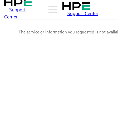
Support
Support Center
Center
The service or information you requested is not availab