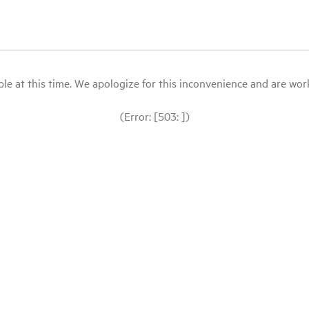
le at this time. We apologize for this inconvenience and are workin
(Error: [503: ])