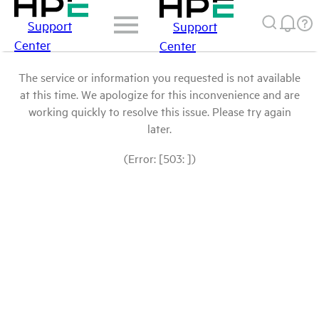
Support
Support
Center
Center
The service or information you requested is not available
at this time. We apologize for this inconvenience and are
working quickly to resolve this issue. Please try again
later.
(Error: [503: ])