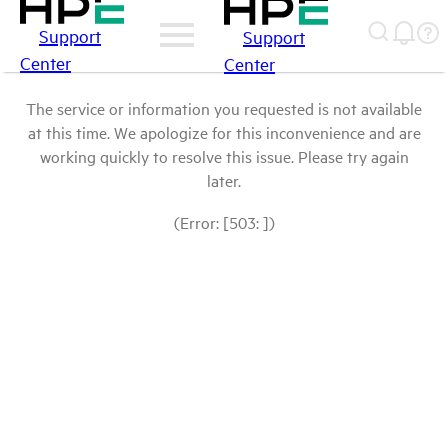
Support
Support
Center
Center
The service or information you requested is not available
at this time. We apologize for this inconvenience and are
working quickly to resolve this issue. Please try again
later.
(Error: [503: ])