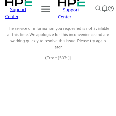
Support
Support
Center
Center
The service or information you requested is not available
at this time. We apologize for this inconvenience and are
working quickly to resolve this issue. Please try again
later.
(Error: [503: ])