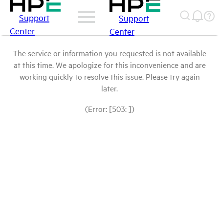
Support
Support
Center
Center
The service or information you requested is not available
at this time. We apologize for this inconvenience and are
working quickly to resolve this issue. Please try again
later.
(Error: [503: ])