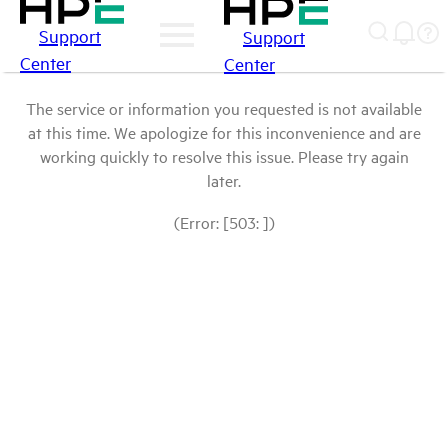
Support
Support
Center
Center
The service or information you requested is not available
at this time. We apologize for this inconvenience and are
working quickly to resolve this issue. Please try again
later.
(Error: [503: ])