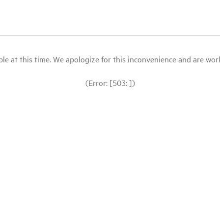
le at this time. We apologize for this inconvenience and are workin
(Error: [503: ])