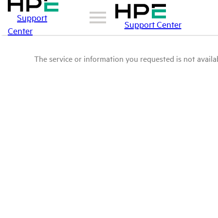
Support
Support Center
Center
The service or information you requested is not availab