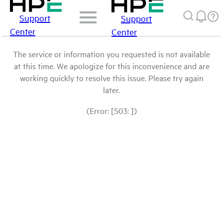
Support
Support
Center
Center
The service or information you requested is not available
at this time. We apologize for this inconvenience and are
working quickly to resolve this issue. Please try again
later.
(Error: [503: ])