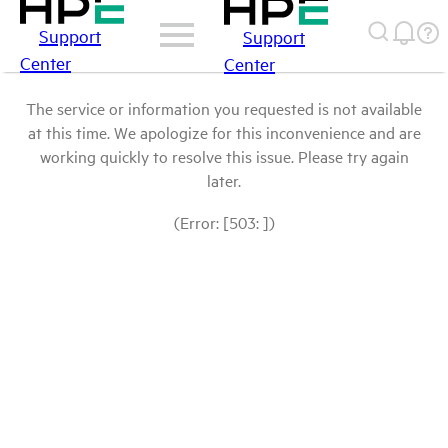
Support
Support
Center
Center
The service or information you requested is not available
at this time. We apologize for this inconvenience and are
working quickly to resolve this issue. Please try again
later.
(Error: [503: ])