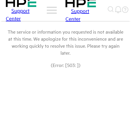
Support
Support
Center
Center
The service or information you requested is not available
at this time. We apologize for this inconvenience and are
working quickly to resolve this issue. Please try again
later.
(Error: [503: ])