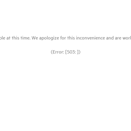
le at this time. We apologize for this inconvenience and are workin
(Error: [503: ])