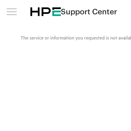
Support Center
The service or information you requested is not availab