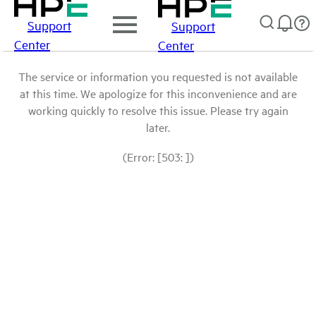
Support
Support
Center
Center
The service or information you requested is not available
at this time. We apologize for this inconvenience and are
working quickly to resolve this issue. Please try again
later.
(Error: [503: ])