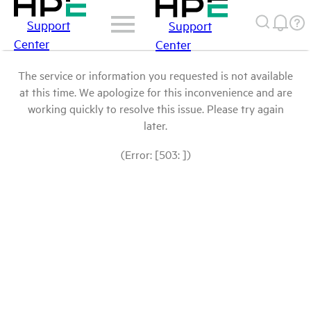
Support
Support
Center
Center
The service or information you requested is not available
at this time. We apologize for this inconvenience and are
working quickly to resolve this issue. Please try again
later.
(Error: [503: ])