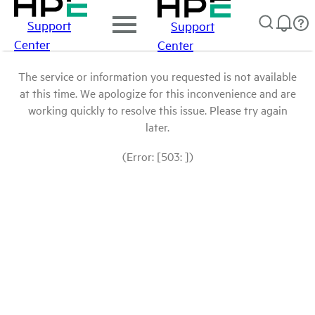
Support
Support
Center
Center
The service or information you requested is not available
at this time. We apologize for this inconvenience and are
working quickly to resolve this issue. Please try again
later.
(Error: [503: ])