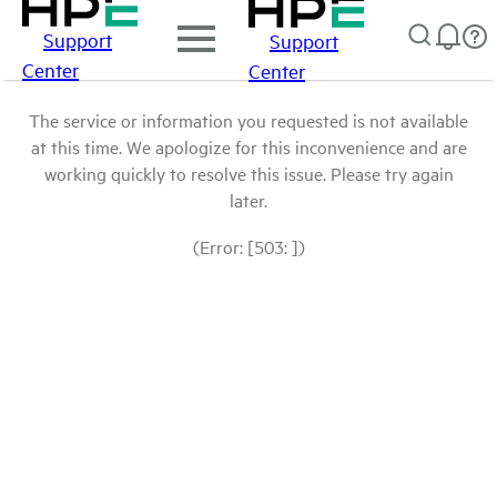
Support
Support
Center
Center
The service or information you requested is not available
at this time. We apologize for this inconvenience and are
working quickly to resolve this issue. Please try again
later.
(Error: [503: ])