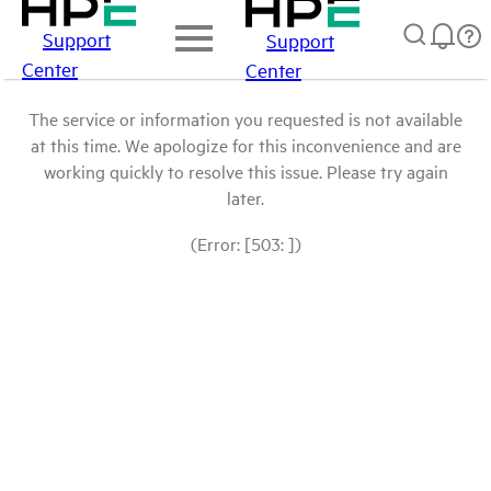
Support
Support
Center
Center
The service or information you requested is not available
at this time. We apologize for this inconvenience and are
working quickly to resolve this issue. Please try again
later.
(Error: [503: ])