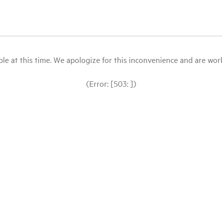
le at this time. We apologize for this inconvenience and are workin
(Error: [503: ])