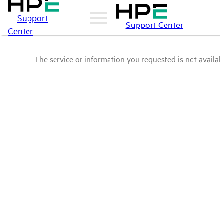
Support
Support Center
Center
The service or information you requested is not availab