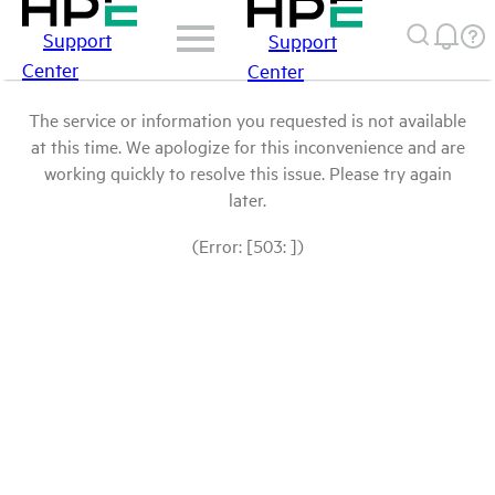
Support
Support
Center
Center
The service or information you requested is not available
at this time. We apologize for this inconvenience and are
working quickly to resolve this issue. Please try again
later.
(Error: [503: ])