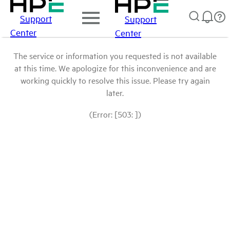
Support
Support
Center
Center
The service or information you requested is not available
at this time. We apologize for this inconvenience and are
working quickly to resolve this issue. Please try again
later.
(Error: [503: ])