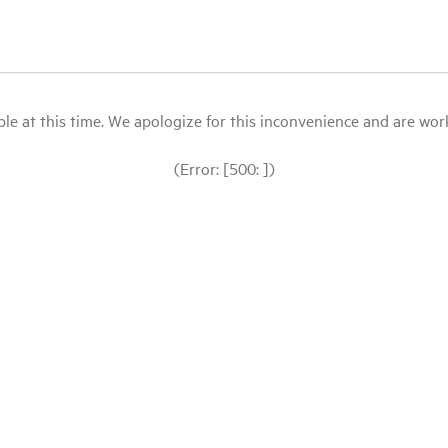
le at this time. We apologize for this inconvenience and are workin
(Error: [500: ])