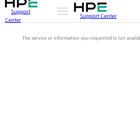
Support
Support Center
Center
The service or information you requested is not availab