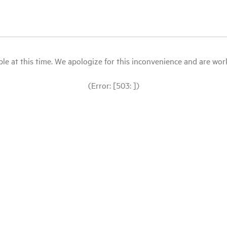
le at this time. We apologize for this inconvenience and are workin
(Error: [503: ])