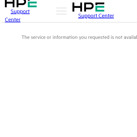
Support
Support Center
Center
The service or information you requested is not availab