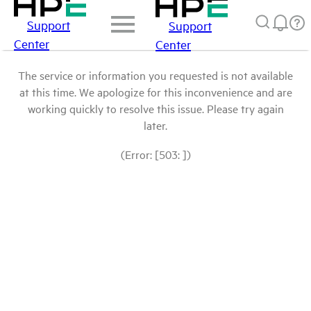
Support
Support
Center
Center
The service or information you requested is not available
at this time. We apologize for this inconvenience and are
working quickly to resolve this issue. Please try again
later.
(Error: [503: ])