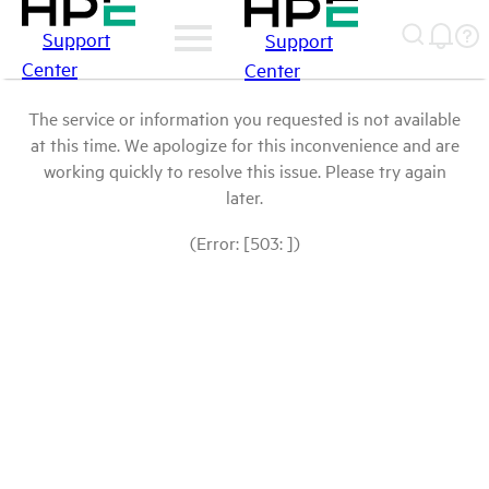
Support
Support
Center
Center
The service or information you requested is not available
at this time. We apologize for this inconvenience and are
working quickly to resolve this issue. Please try again
later.
(Error: [503: ])