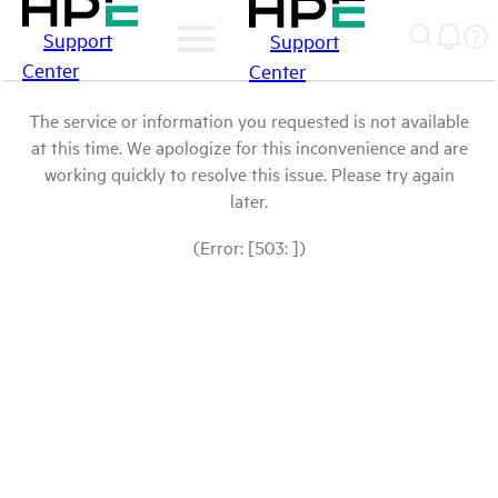
Support
Support
Center
Center
The service or information you requested is not available
at this time. We apologize for this inconvenience and are
working quickly to resolve this issue. Please try again
later.
(Error: [503: ])