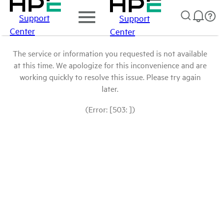
Support
Support
Center
Center
The service or information you requested is not available
at this time. We apologize for this inconvenience and are
working quickly to resolve this issue. Please try again
later.
(Error: [503: ])