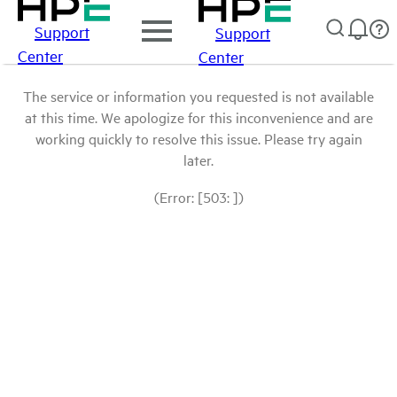
Support
Support
Center
Center
The service or information you requested is not available
at this time. We apologize for this inconvenience and are
working quickly to resolve this issue. Please try again
later.
(Error: [503: ])