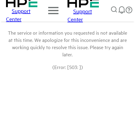
Support
Support
Center
Center
The service or information you requested is not available
at this time. We apologize for this inconvenience and are
working quickly to resolve this issue. Please try again
later.
(Error: [503: ])