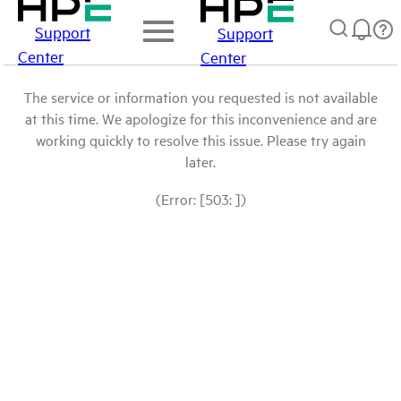
Support
Support
Center
Center
The service or information you requested is not available
at this time. We apologize for this inconvenience and are
working quickly to resolve this issue. Please try again
later.
(Error: [503: ])