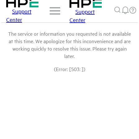
Support
Support
Center
Center
The service or information you requested is not available
at this time. We apologize for this inconvenience and are
working quickly to resolve this issue. Please try again
later.
(Error: [503: ])