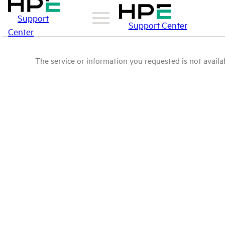
Support
Support Center
Center
The service or information you requested is not availab