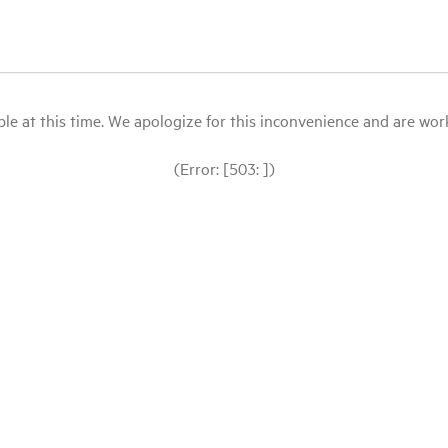
le at this time. We apologize for this inconvenience and are workin
(Error: [503: ])