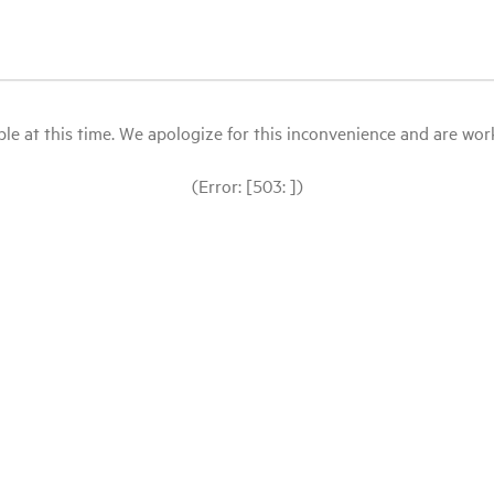
le at this time. We apologize for this inconvenience and are workin
(Error: [503: ])