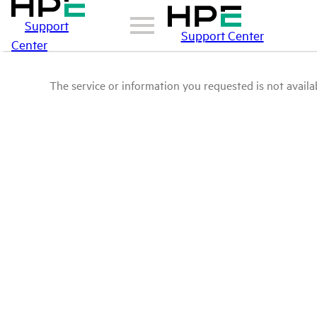
Support
Support Center
Center
The service or information you requested is not availab