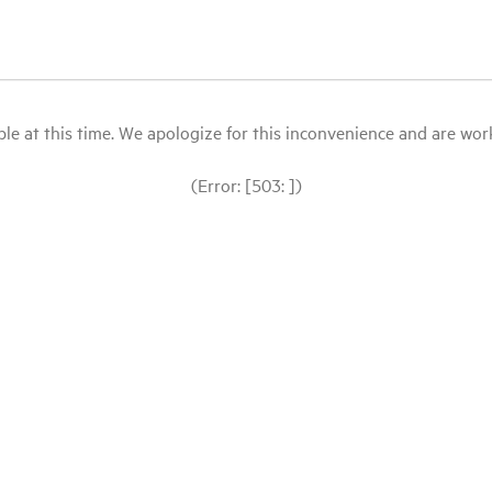
le at this time. We apologize for this inconvenience and are workin
(Error: [503: ])