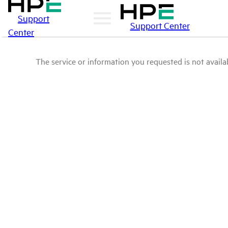
Support
Support Center
Center
The service or information you requested is not availab