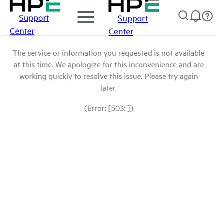
Support
Support
Center
Center
The service or information you requested is not available
at this time. We apologize for this inconvenience and are
working quickly to resolve this issue. Please try again
later.
(Error: [503: ])