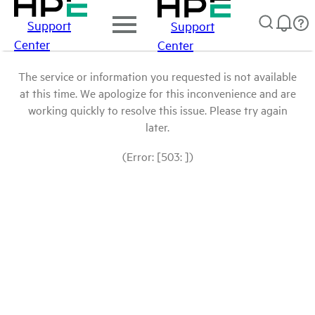
Support
Support
Center
Center
The service or information you requested is not available
at this time. We apologize for this inconvenience and are
working quickly to resolve this issue. Please try again
later.
(Error: [503: ])