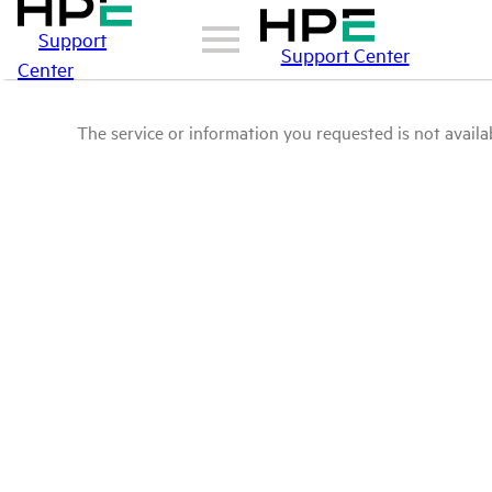
Support
Support Center
Center
The service or information you requested is not availab