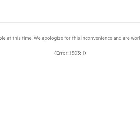
le at this time. We apologize for this inconvenience and are workin
(Error: [503: ])