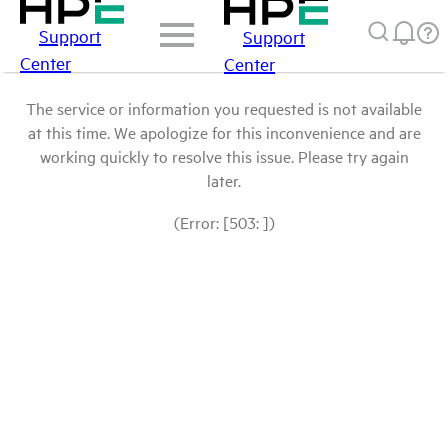
Support
Support
Center
Center
The service or information you requested is not available
at this time. We apologize for this inconvenience and are
working quickly to resolve this issue. Please try again
later.
(Error: [503: ])