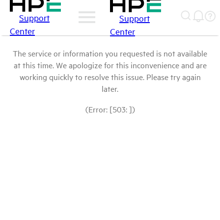
Support
Support
Center
Center
The service or information you requested is not available
at this time. We apologize for this inconvenience and are
working quickly to resolve this issue. Please try again
later.
(Error: [503: ])