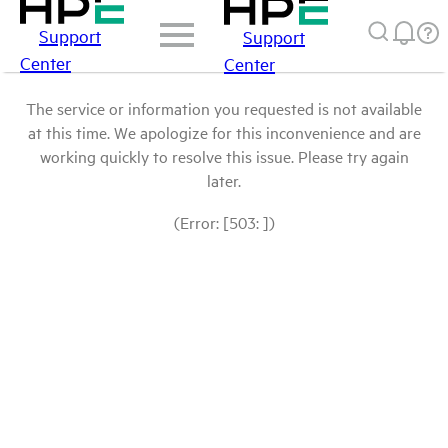
Support
Support
Center
Center
The service or information you requested is not available
at this time. We apologize for this inconvenience and are
working quickly to resolve this issue. Please try again
later.
(Error: [503: ])