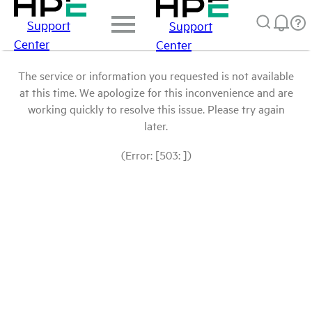
Support
Support
Center
Center
The service or information you requested is not available
at this time. We apologize for this inconvenience and are
working quickly to resolve this issue. Please try again
later.
(Error: [503: ])