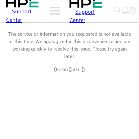
Support
Support
Center
Center
The service or information you requested is not available
at this time. We apologize for this inconvenience and are
working quickly to resolve this issue. Please try again
later.
(Error: [503: ])