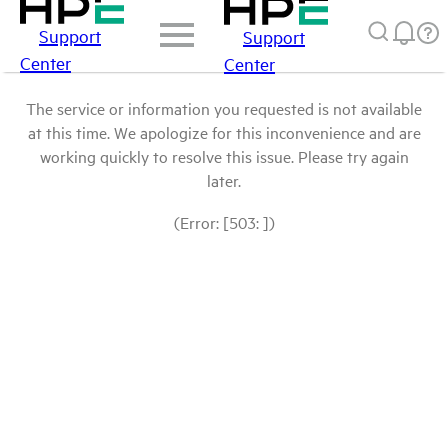
Support
Support
Center
Center
The service or information you requested is not available
at this time. We apologize for this inconvenience and are
working quickly to resolve this issue. Please try again
later.
(Error: [503: ])