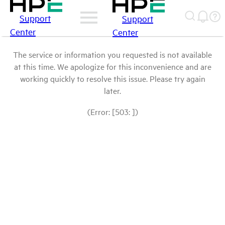
Support
Support
Center
Center
The service or information you requested is not available
at this time. We apologize for this inconvenience and are
working quickly to resolve this issue. Please try again
later.
(Error: [503: ])