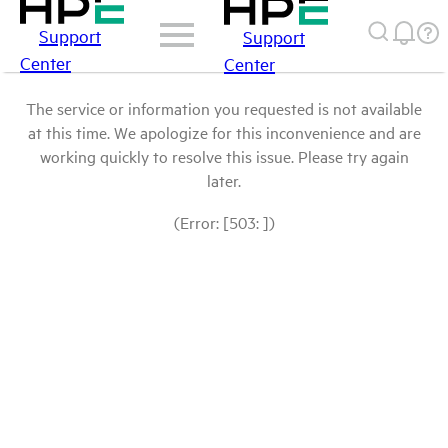
Support
Support
Center
Center
The service or information you requested is not available
at this time. We apologize for this inconvenience and are
working quickly to resolve this issue. Please try again
later.
(Error: [503: ])